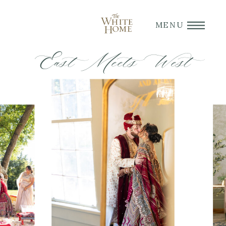
MENU
East Meets West