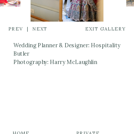
PREV
|
NEXT
EXIT GALLERY
Wedding Planner & Designer: Hospitality
Butler
Photography: Harry McLaughlin
HOME
PRIVATE